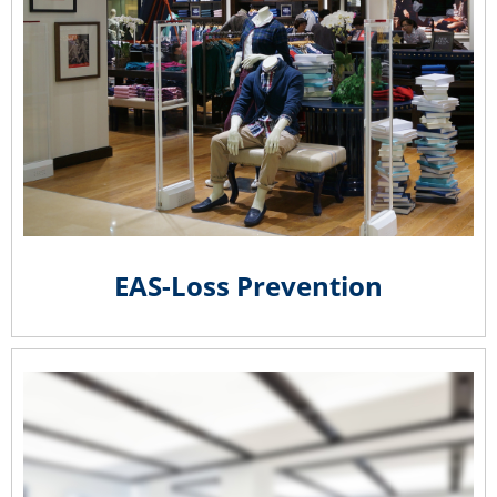
EAS-Loss Prevention