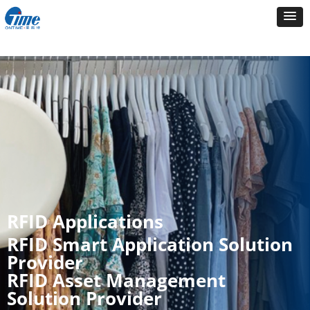
RFID Applications
RFID Smart Application Solution
Provider
RFID Asset Management
Solution Provider