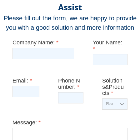
Assist
Please fill out the form, we are happy to provide
you with a good solution and more information
Company Name:
*
Your Name:
*
Email:
*
Phone N
Solution
umber:
*
s&Produ
cts
*
ꄳ
Message:
*