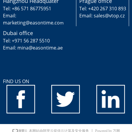
Hangzhou Headquater
Prague office
Tel: +86 571 86775951
Tel: +420 267 310 893
Email:
Email: sales@vtop.cz
marketing@easontime.co
m
Dubai office
Tel: +971 56 287 5510
Email: mina@easontime.ae
FIND US ON
Powered by 万网
本网站由阿里云提供云计算及安全服务