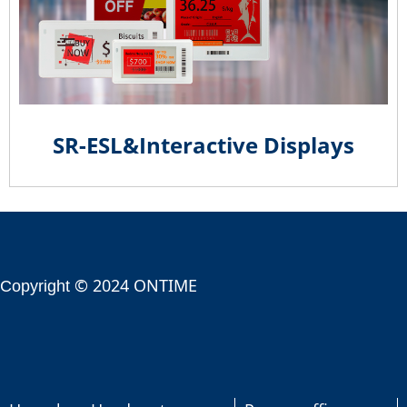
SR-ESL&Interactive Displays
© 2024 ONTIME
Copyright