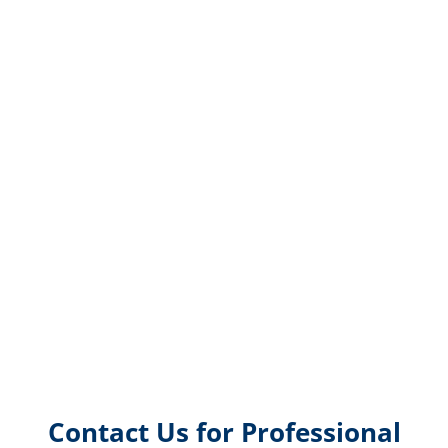
Contact Us for Professional