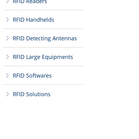
RFID Readers
ꁕ
RFID Handhelds
ꁕ
RFID Detecting Antennas
ꁕ
RFID Large Equipments
ꁕ
RFID Softwares
ꁕ
RFID Solutions
ꁕ