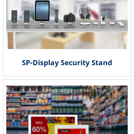
SP-Display Security Stand