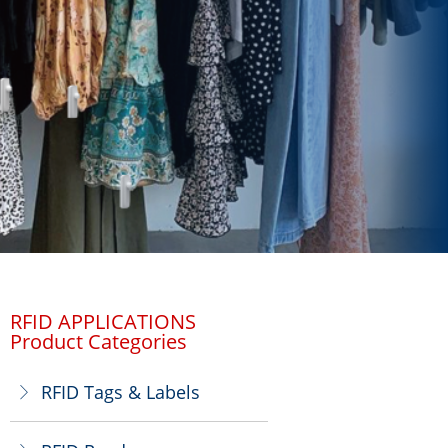
RFID APPLICATIONS
Product Categories
RFID Tags & Labels
ꁕ