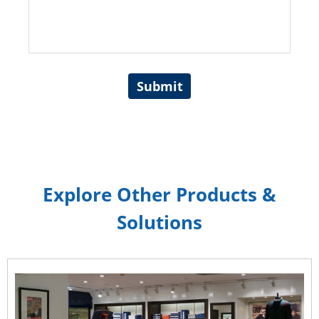
Submit
Explore Other Products &
Solutions