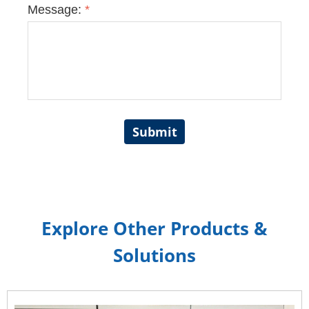
Message:
*
Submit
Explore Other Products &
Solutions