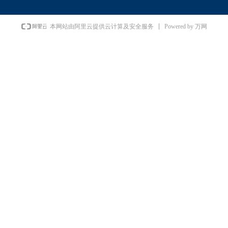
Powered by 万网
本网站由阿里云提供云计算及安全服务