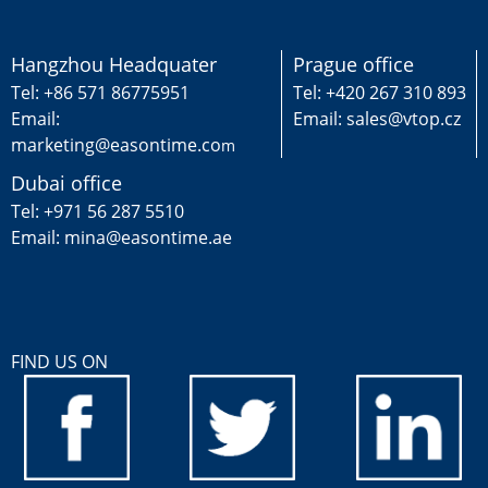
Hangzhou Headquater
Prague office
Tel: +86 571 86775951
Tel: +420 267 310 893
Email:
Email: sales@vtop.cz
marketing@easontime.co
m
Dubai office
Tel: +971 56 287 5510
Email: mina@easontime.ae
FIND US ON