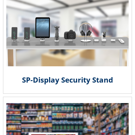
SP-Display Security Stand