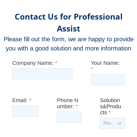
Contact Us for Professional
Assist
Please fill out the form, we are happy to provide
you with a good solution and more information
Company Name:
*
Your Name:
*
Email:
*
Phone N
Solution
umber:
*
s&Produ
cts
*
ꄳ