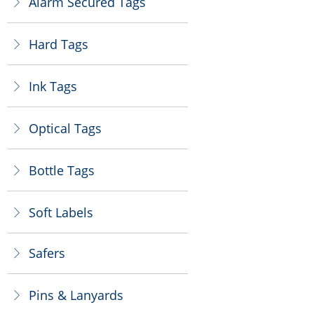
Alarm Secured Tags
ꁕ
Hard Tags
ꁕ
Ink Tags
ꁕ
Optical Tags
ꁕ
Bottle Tags
ꁕ
Soft Labels
ꁕ
Safers
ꁕ
Pins & Lanyards
ꁕ