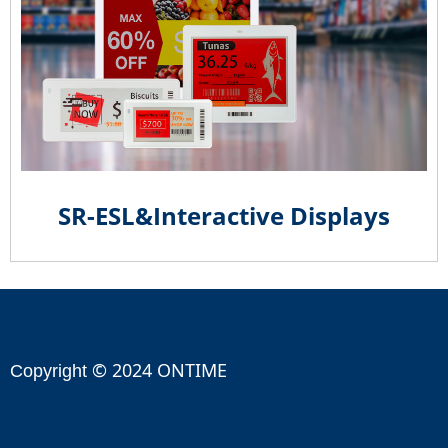
SR-ESL&Interactive Displays
© 2024 ONTIME
Copyright