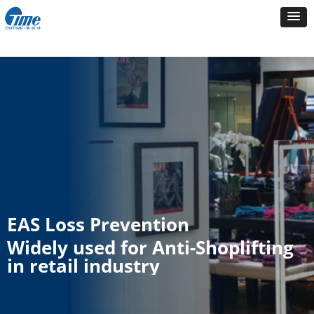
EAS Loss Prevention
Widely used for Anti-Shoplifting
in retail industry