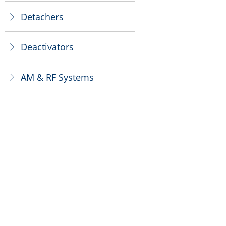
Detachers
ꁕ
Deactivators
ꁕ
AM & RF Systems
ꁕ