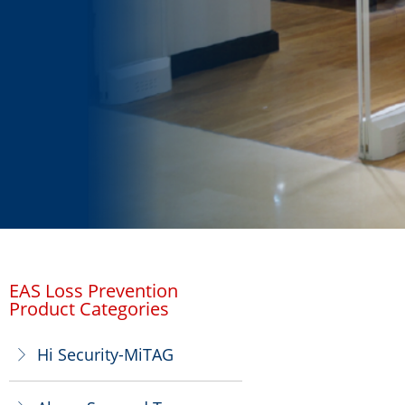
EAS Loss Prevention
Product Categories
Hi Security-MiTAG
ꁕ