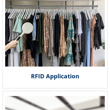
RFID Application