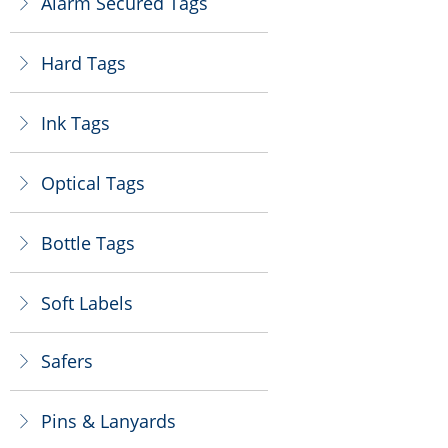
Alarm Secured Tags
ꁕ
Hard Tags
ꁕ
Ink Tags
ꁕ
Optical Tags
ꁕ
Bottle Tags
ꁕ
Soft Labels
ꁕ
Safers
ꁕ
Pins & Lanyards
ꁕ