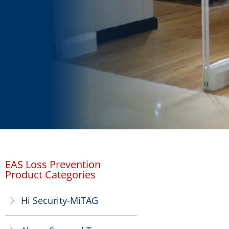
EAS Loss Prevention
Product Categories
Hi Security-MiTAG
ꁕ