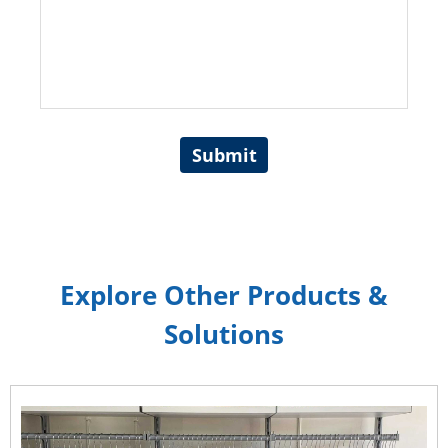
Submit
Explore Other Products &
Solutions