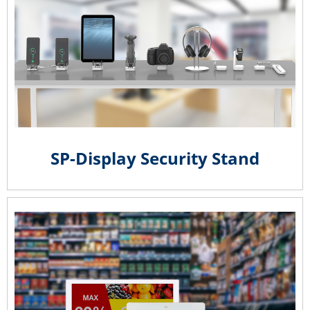
SP-Display Security Stand