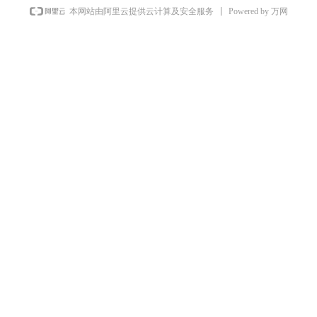
Powered by 万网
本网站由阿里云提供云计算及安全服务