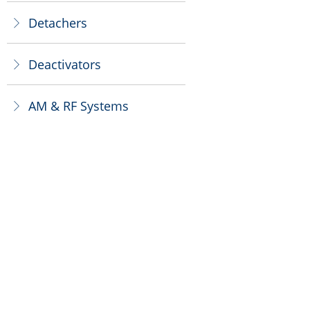
Detachers
ꁕ
Deactivators
ꁕ
AM & RF Systems
ꁕ