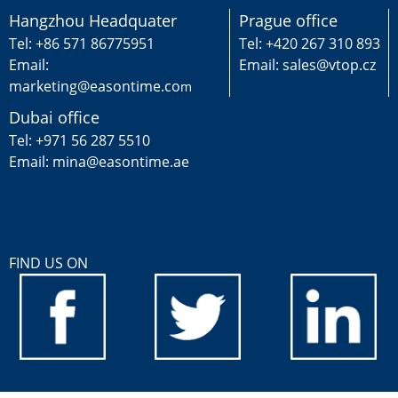
Hangzhou Headquater
Prague office
Tel: +86 571 86775951
Tel: +420 267 310 893
Email:
Email: sales@vtop.cz
marketing@easontime.co
m
Dubai office
Tel: +971 56 287 5510
Email: mina@easontime.ae
FIND US ON