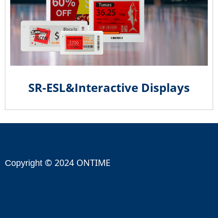
SR-ESL&Interactive Displays
© 2024 ONTIME
Copyright