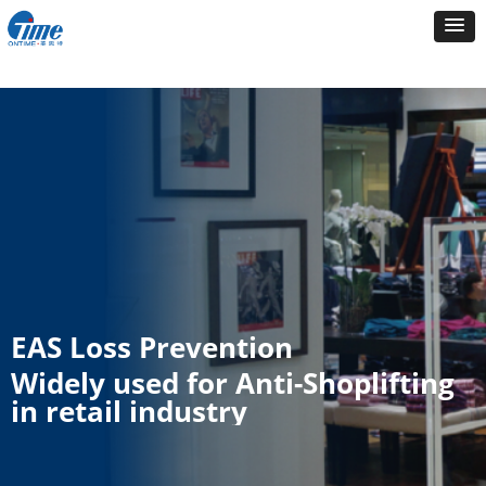
EAS Loss Prevention
Widely used for Anti-Shoplifting
in retail industry