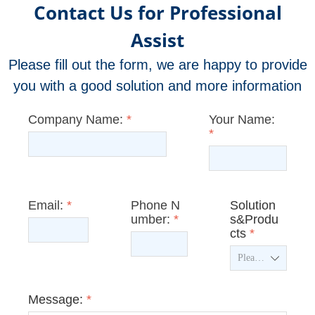
Contact Us for Professional
Assist
Please fill out the form, we are happy to provide
you with a good solution and more information
Company Name:
*
Your Name:
*
Email:
*
Phone N
Solution
umber:
*
s&Produ
cts
*
ꄳ
Message:
*