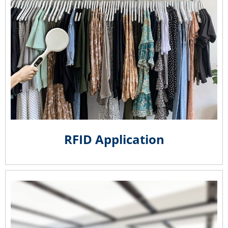
RFID Application