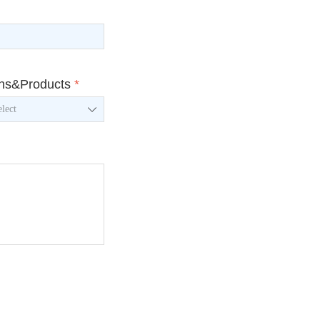
ons&Products
*
ꄳ