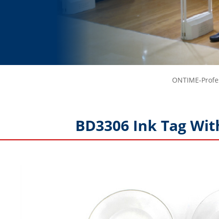
ONTIME-Profes
BD3306 Ink Tag Wit