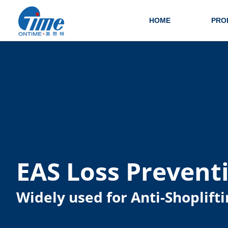
HOME
PRO
EAS Loss Prevent
Widely used for Anti-Shoplifti