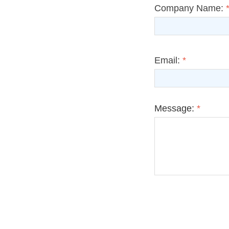
Company Name:
Email:
*
Message:
*