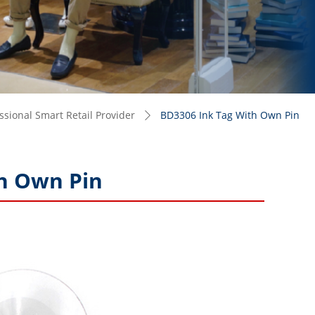
sional Smart Retail Provider
BD3306 Ink Tag With Own Pin
ꄲ
h Own Pin