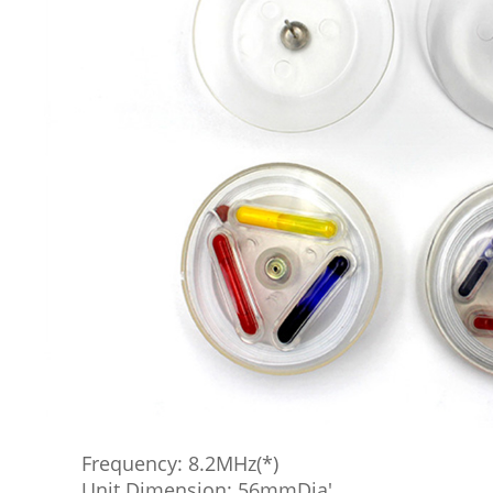
Frequency: 8.2MHz(*)
Unit Dimension: 56mmDia'