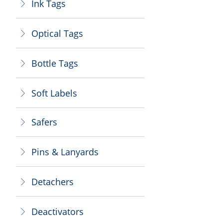
Ink Tags
ꁕ
Optical Tags
ꁕ
Bottle Tags
ꁕ
Soft Labels
ꁕ
Safers
ꁕ
Pins & Lanyards
ꁕ
Detachers
ꁕ
Deactivators
ꁕ