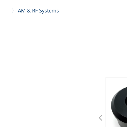
AM & RF Systems
ꁕ
넳