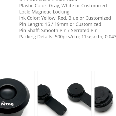
Plastic Color: Gray, White or Customized
Lock: Magnetic Locking
Ink Color: Yellow, Red, Blue or Customized
Pin Length: 16 / 19mm or Customized
Pin Shaff: Smooth Pin / Serrated Pin
Packing Details: 500pcs/ctn; 11kgs/ctn; 0.0