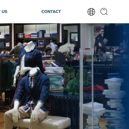
 US
CONTACT