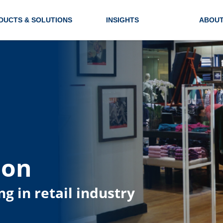
DUCTS & SOLUTIONS
INSIGHTS
ABOUT
ion
ng in retail industry