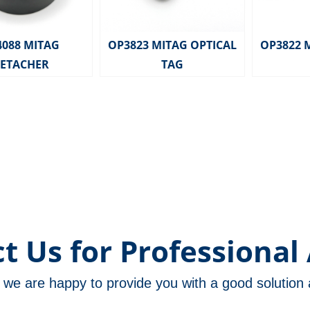
4088 MITAG
OP3823 MITAG OPTICAL
OP3822 
ETACHER
TAG
t Us for Professional 
m, we are happy to provide you with a good solutio