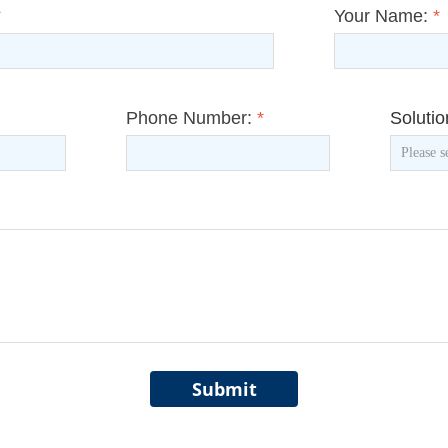
*
Your Name:
*
Phone Number:
*
Soluti
Submit