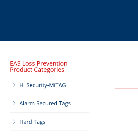
EAS Loss Prevention
Product Categories
Hi Security-MiTAG
ꁕ
Alarm Secured Tags
ꁕ
Hard Tags
ꁕ