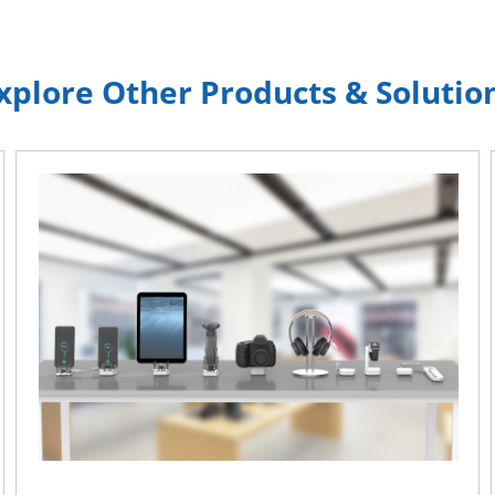
xplore Other Products & Solutio