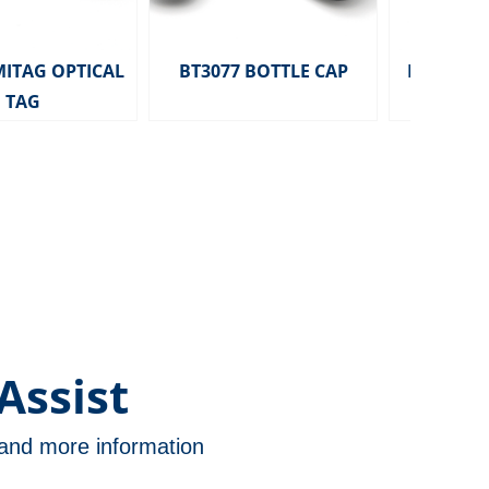
MITAG OPTICAL
BT3077 BOTTLE CAP
HD2291 MITA
TAG
TAG 
Assist
n and more information