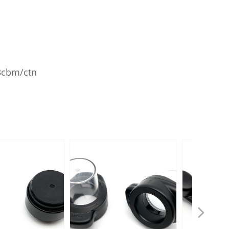
43cbm/ctn
넲