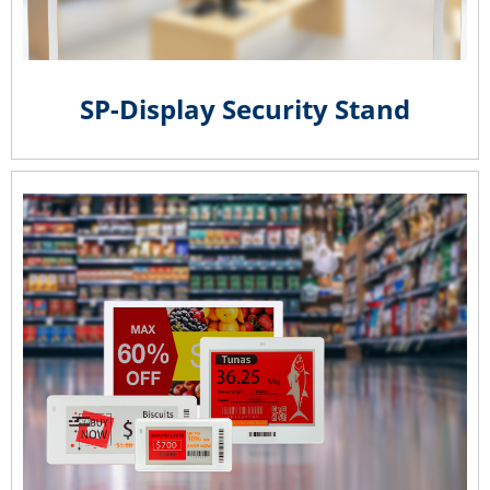
SP-Display Security Stand