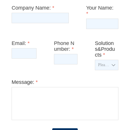
Company Name:
*
Your Name:
*
Email:
*
Phone N
Solution
umber:
*
s&Produ
cts
*
ꄳ
Message:
*