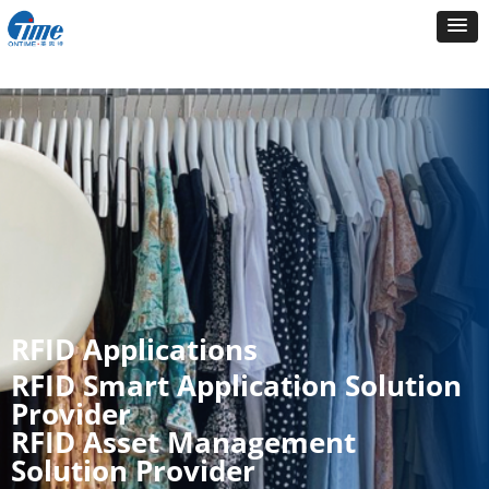
RFID Applications
RFID Smart Application Solution
Provider
RFID Asset Management
Solution Provider