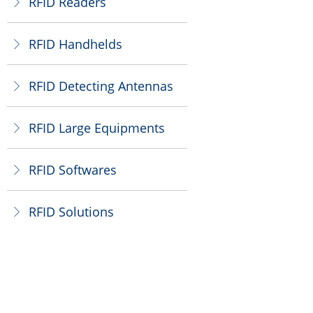
RFID Readers
ꁕ
RFID Handhelds
ꁕ
RFID Detecting Antennas
ꁕ
RFID Large Equipments
ꁕ
RFID Softwares
ꁕ
RFID Solutions
ꁕ