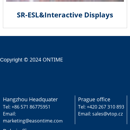
SR-ESL&Interactive Displays
© 2024 ONTIME
Copyright
Hangzhou Headquater
Prague office
Tel: +86 571 86775951
Tel: +420 267 310 893
Email:
Email: sales@vtop.cz
marketing@easontime.co
m