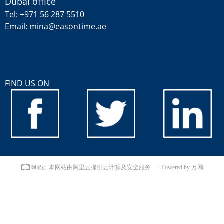
Dubai office
Tel: +971 56 287 5510
Email: mina@easontime.ae
FIND US ON
Powered by 万网
本网站由阿里云提供云计算及安全服务