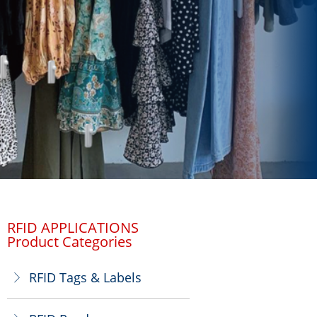
RFID APPLICATIONS
Product Categories
RFID Tags & Labels
ꁕ