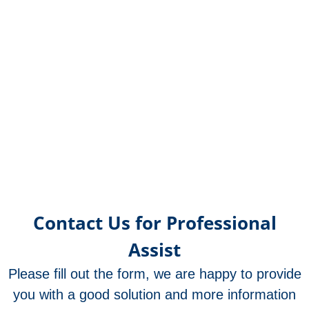
OR21
OR2
OR12
OR25
OR21
OR17
OR17
OR17
OR17
OR17
OR17
OR17
OR1
OR1
OR1
OR1
OR1
OR1
OR1
OR1
OR1
OR1
OR1
OR1
OR1
OR
OR
OR
OR
OR
OR
OR
OR
OR
OR
OR
OR
OR
O
met
met
met
met
met
met
met
met
met
met
met
un
f
Contact Us for Professional
Assist
Please fill out the form, we are happy to provide
you with a good solution and more information