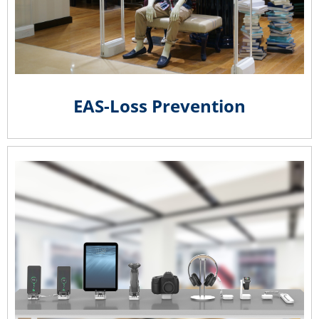
EAS-Loss Prevention