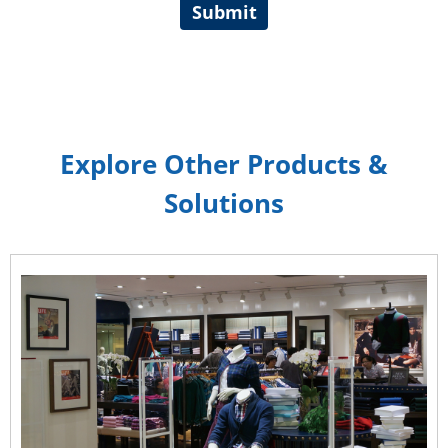
Submit
Explore Other Products &
Solutions