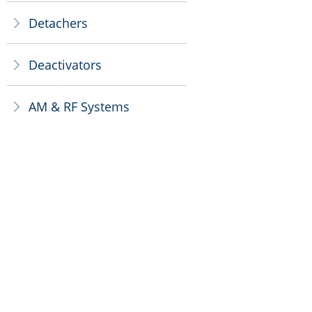
Detachers
ꁕ
Deactivators
ꁕ
AM & RF Systems
ꁕ