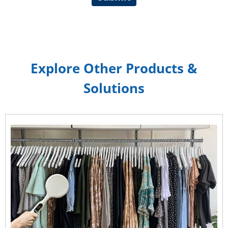
Explore Other Products &
Solutions