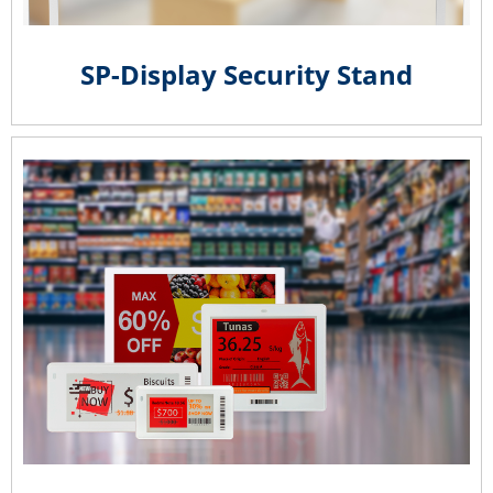
SP-Display Security Stand