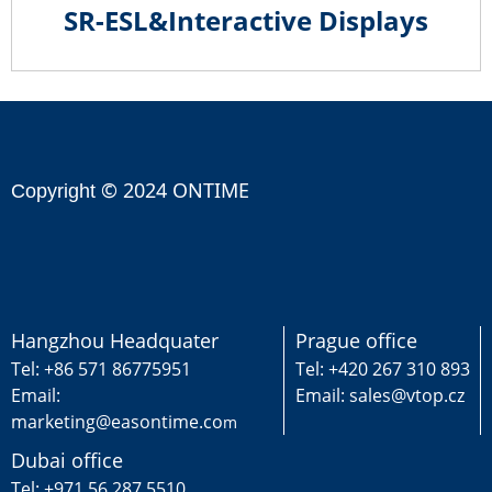
SR-ESL&Interactive Displays
© 2024 ONTIME
Copyright
Hangzhou Headquater
Prague office
Tel: +86 571 86775951
Tel: +420 267 310 893
Email:
Email: sales@vtop.cz
marketing@easontime.co
m
Dubai office
Tel: +971 56 287 5510