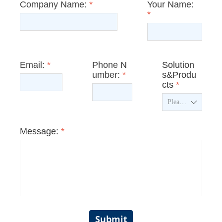
Company Name:
*
Your Name:
*
Email:
*
Phone N
Solution
umber:
*
s&Produ
cts
*
ꄳ
Message:
*
Submit