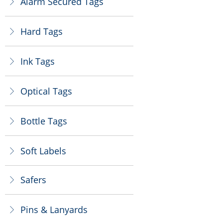
Alarm Secured Tags
ꁕ
Hard Tags
ꁕ
Ink Tags
ꁕ
Optical Tags
ꁕ
Bottle Tags
ꁕ
Soft Labels
ꁕ
Safers
ꁕ
Pins & Lanyards
ꁕ