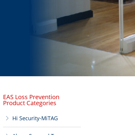
EAS Loss Prevention
Product Categories
Hi Security-MiTAG
ꁕ