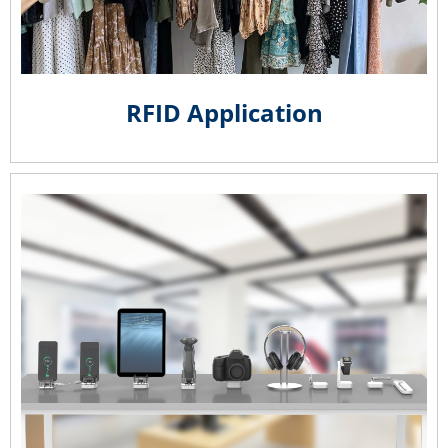
RFID Application