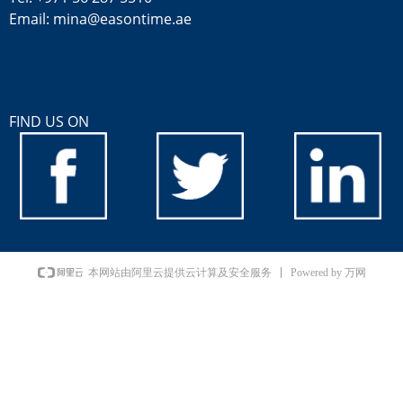
Email: mina@easontime.ae
FIND US ON
Powered by 万网
本网站由阿里云提供云计算及安全服务