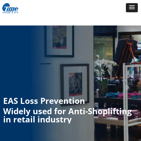
EAS Loss Prevention
Widely used for Anti-Shoplifting
in retail industry