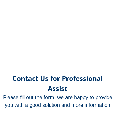
Contact Us for Professional
Assist
Please fill out the form, we are happy to provide
you with a good solution and more information