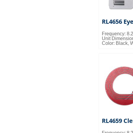
RL4656 Ey
Frequency: 8
Unit Dimensi
Color: Black, 
Packing Detail
0.027cbm/ctn
RL4659 Cle
Frequency: 8