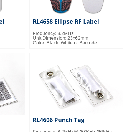
el
RL4658 Ellipse RF Label
Frequency: 8.2MHz
Unit Dimension: 23x62mm
Color: Black, White or Barcode
 10kgs/ctn;
Packing Details: 20000pcs/ctn; 11kgs/ctn;
0.027cbm/ctn
RL4606 Punch Tag
Frequency: 8.2MHz(*) /58KHz /66KHz