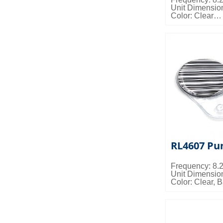
Unit Dimensio
Color: Clear
Packing Detail
0.033cbm/ctn
RL4607 Pu
Frequency: 8
Unit Dimensio
Color: Clear, 
Misc Info: Cus
Packing Detail
0.018cbm/ctn