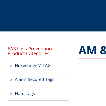
AM &
EAS Loss Prevention
Product Categories
Hi Security-MiTAG
ꁕ
Alarm Secured Tags
ꁕ
Hard Tags
ꁕ