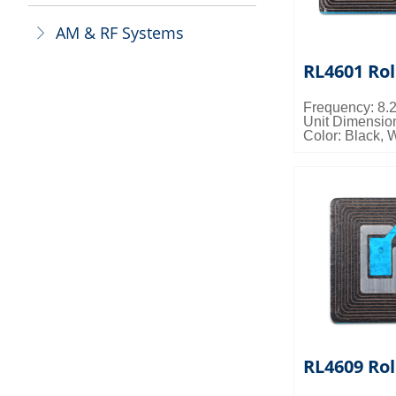
AM & RF Systems
ꁕ
RL4601 Rol
Frequency: 8
Unit Dimensi
Color: Black, 
Packing Detail
0.023cbm/ctn
RL4609 Rol