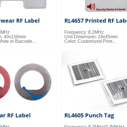
ewear RF Label
RL4657 Printed RF Lab
.2MHz
Frequency: 8.2MHz
on: 40x150mm
Unit Dimension: 24x45mm
White or Barcode
Color: Customized Print
s: 10000pcs/ctn; 12kgs/ctn;
Packing Details: 20000pcs/ctn;
0.027cbm/ctn
ar RF Label
RL4605 Punch Tag
.2MHz
Frequency: 8.2MHz(*) /58KHz