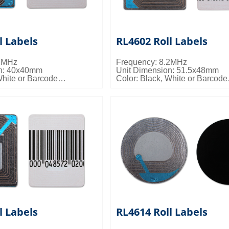
l Labels
RL4602 Roll Labels
.2MHz
Frequency: 8.2MHz
on: 40x40mm
Unit Dimension: 51.5x48mm
White or Barcode
Color: Black, White or Barcode
s: 20000pcs/ctn; 11kgs/ctn;
Packing Details: 20000pcs/ctn;
0.033cbm/ctn
l Labels
RL4614 Roll Labels