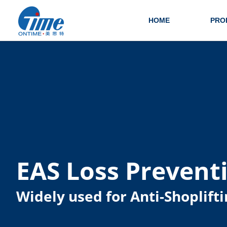
HOME
PRO
EAS Loss Prevent
Widely used for Anti-Shoplifti