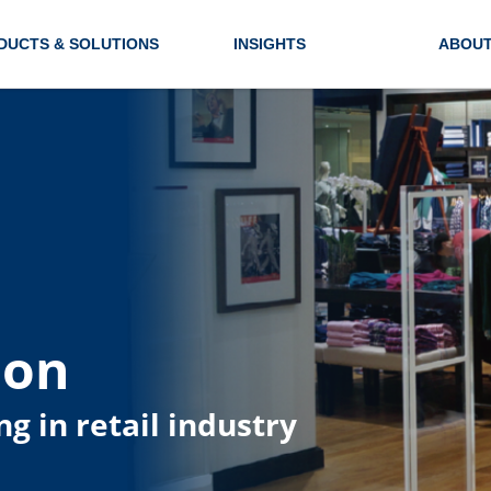
DUCTS & SOLUTIONS
INSIGHTS
ABOUT
ion
ng in retail industry