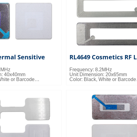
rmal Sensitive
RL4649 Cosmetics RF L
.2MHz
Frequency: 8.2MHz
on: 40x40mm
Unit Dimension: 20x65mm
White or Barcode
Color: Black, White or Barcode
s: 20000pcs/ctn; 11kgs/ctn;
Packing Details: 40000pcs/ctn;
0.024cbm/ctn