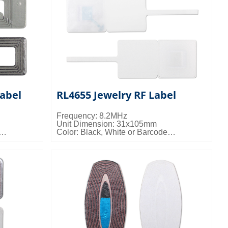
abel
RL4655 Jewelry RF Label
Frequency: 8.2MHz
Unit Dimension: 31x105mm
Color: Black, White or Barcode
 15kgs/ctn;
Packing Details: 10000pcs/ctn; 10kgs/ctn;
0.024cbm/ctn