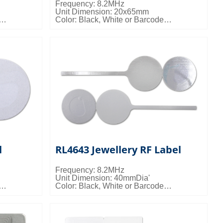
Frequency: 8.2MHz
Unit Dimension: 20x65mm
Color: Black, White or Barcode
Packing Details: 40000pcs/ctn; 15kgs/ctn;
0.024cbm/ctn
l
RL4643 Jewellery RF Label
Frequency: 8.2MHz
Unit Dimension: 40mmDia'
Color: Black, White or Barcode
 7kgs/ctn;
Packing Details: 5000pcs/ctn; 9.5kgs/ctn;
0.028cbm/ctn