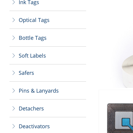
Ink Tags
ꁕ
Optical Tags
ꁕ
Bottle Tags
ꁕ
Soft Labels
ꁕ
Safers
ꁕ
Pins & Lanyards
ꁕ
Detachers
ꁕ
Deactivators
ꁕ