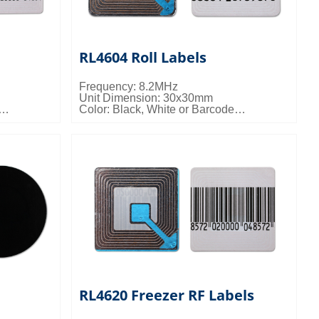
RL4604 Roll Labels
Frequency: 8.2MHz
Unit Dimension: 30x30mm
Color: Black, White or Barcode
 16kgs/ctn;
Packing Details: 20000pcs/ctn; 7kgs/ctn;
0.022cbm/ctn
RL4620 Freezer RF Labels