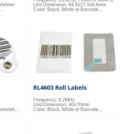
8x54mm
Unit Dimension: 64.8x27.5x6.6mm
Color: Black, White or Barcode
ailable
Misc Info: Customized Logo Available
kgs/ctn;
Packing Details: 2000pcs/ctn; 9.5kgs/ctn;
0.020cbm/ctn
RL4603 Roll Labels
Frequency: 8.2MHz
Unit Dimension: 40x70mm
tomized
Color: Black, White or Barcode
ailable
Packing Details: 10000pcs/ctn; 13kgs/ctn;
.5kgs/ctn;
0.028cbm/ctn