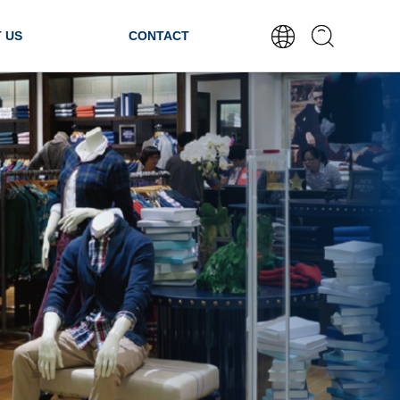
 US
CONTACT