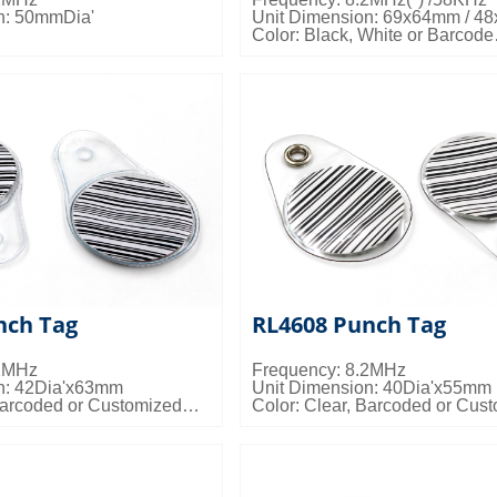
n: 50mmDia'
Unit Dimension: 69x64mm / 4
Color: Black, White or Barcode
s: 20000pcs/ctn; 17kgs/ctn;
Misc Info: Customized Logo Av
Packing Details: 1000pcs/ctn; 4
0.018cbm/ctn
nch Tag
RL4608 Punch Tag
.2MHz
Frequency: 8.2MHz
n: 42Dia'x63mm
Unit Dimension: 40Dia'x55mm
Barcoded or Customized
Color: Clear, Barcoded or Cus
tomized Logo Available
Misc Info: Customized Logo Av
s: 2000pcs/ctn; 4.5kgs/ctn;
Packing Details: 2000pcs/ctn; 4
0.018cbm/ctn