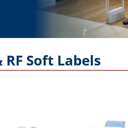
 RF Soft Labels