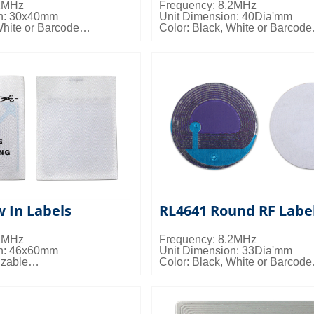
.2MHz
Frequency: 8.2MHz
on: 30x40mm
Unit Dimension: 40Dia'mm
White or Barcode
Color: Black, White or Barcode
s: 20000pcs/ctn; 9kgs/ctn;
Packing Details: 20000pcs/ctn;
10.5kgs/ctn; 0.023cbm/ctn
 In Labels
RL4641 Round RF Labe
.2MHz
Frequency: 8.2MHz
on: 46x60mm
Unit Dimension: 33Dia'mm
izable
Color: Black, White or Barcode
s: 15000pcs/ctn; 19kgs/ctn;
Packing Details: 20000pcs/ctn;
0.020cbm/ctn