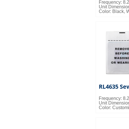
Frequency: 8
Unit Dimensi
Color: Black, 
Packing Detail
0.022cbm/ctn
RL4635 Sew
Frequency: 8
Unit Dimensi
Color: Custom
Packing Detail
0.028cbm/ctn