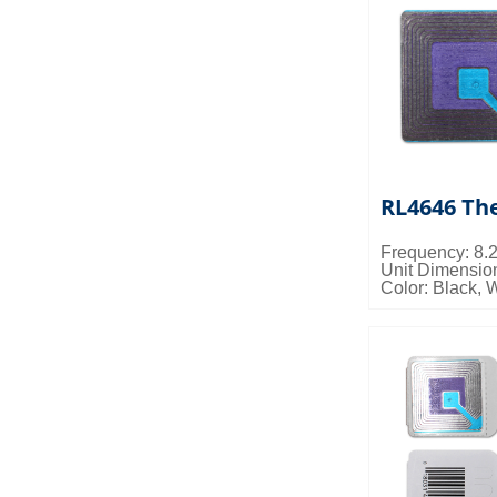
RL4646 The
Frequency: 8
Unit Dimensi
Color: Black, 
Packing Detail
0.023cbm/ctn