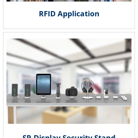
RFID Application
SP-Display Security Stand