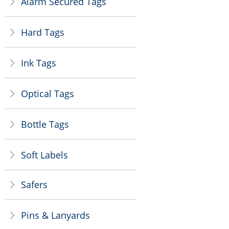
Alarm Secured Tags
ꁕ
Hard Tags
ꁕ
Ink Tags
ꁕ
Optical Tags
ꁕ
Bottle Tags
ꁕ
Soft Labels
ꁕ
Safers
ꁕ
Pins & Lanyards
ꁕ