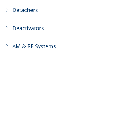
Detachers
ꁕ
Deactivators
ꁕ
AM & RF Systems
ꁕ