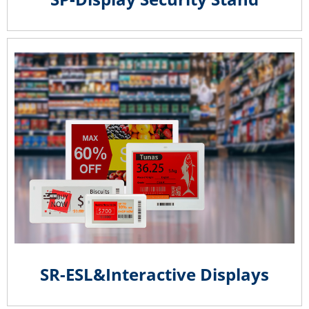
SR-ESL&Interactive Displays