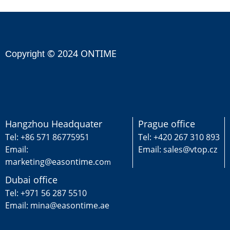
© 2024 ONTIME
Copyright
Hangzhou Headquater
Prague office
Tel: +86 571 86775951
Tel: +420 267 310 893
Email:
Email: sales@vtop.cz
marketing@easontime.co
m
Dubai office
Tel: +971 56 287 5510
Email: mina@easontime.ae