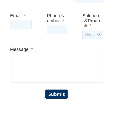
Email:
*
Phone N
Solution
umber:
*
s&Produ
cts
*
ꄳ
Message:
*
Submit