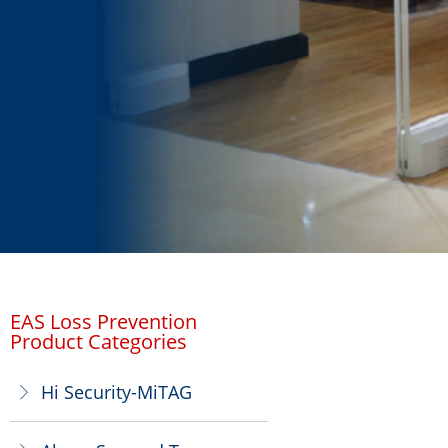
EAS Loss Prevention
Product Categories
Hi Security-MiTAG
ꁕ