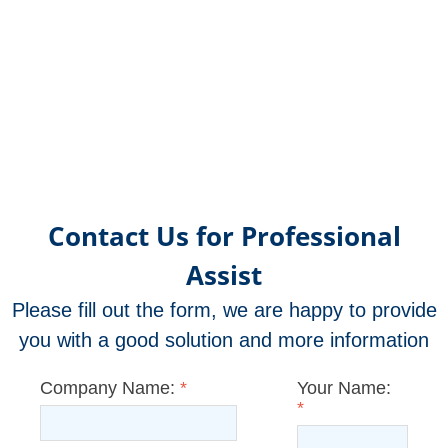
Contact Us for Professional
Assist
Please fill out the form, we are happy to provide
you with a good solution and more information
Company Name:
*
Your Name:
*