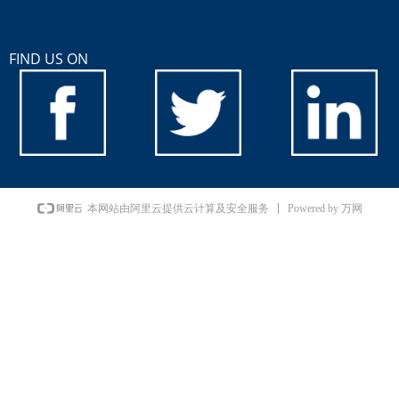
FIND US ON
Powered by 万网
本网站由阿里云提供云计算及安全服务