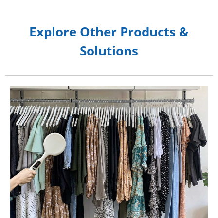
Explore Other Products &
Solutions