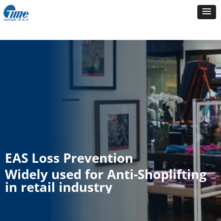
EAS Loss Prevention
Widely used for Anti-Shoplifting
in retail industry