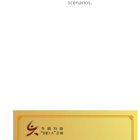
scenarios.