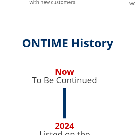
with new customers.
wo
ONTIME History
Now
To Be Continued
2024
Listed on the