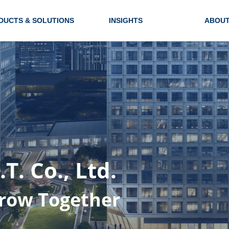
DUCTS & SOLUTIONS
INSIGHTS
ABOUT
. Co., Ltd.
row Together