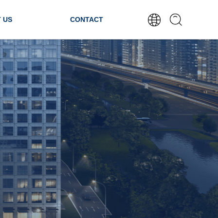
 US
CONTACT