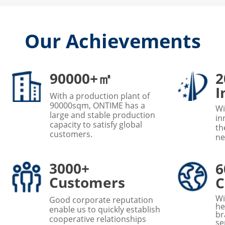
Our Achievements
90000+㎡
2
I
With a production plant of
90000sqm, ONTIME has a
Wi
large and stable production
in
capacity to satisfy global
th
customers.
ne
3000+
6
Customers
C
Wi
Good corporate reputation
he
enable us to quickly establish
br
cooperative relationships
se