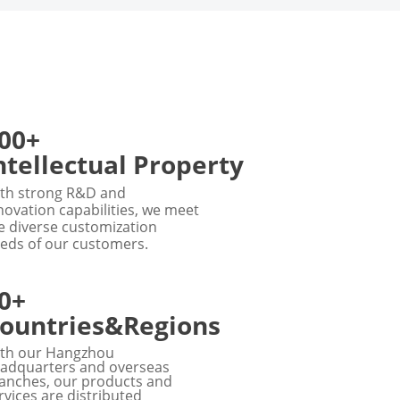
00+
ntellectual Property
th strong R&D and
novation capabilities, we meet
e diverse customization
eds of our customers.
0+
ountries&Regions
th our Hangzhou
adquarters and overseas
anches, our products and
rvices are distributed