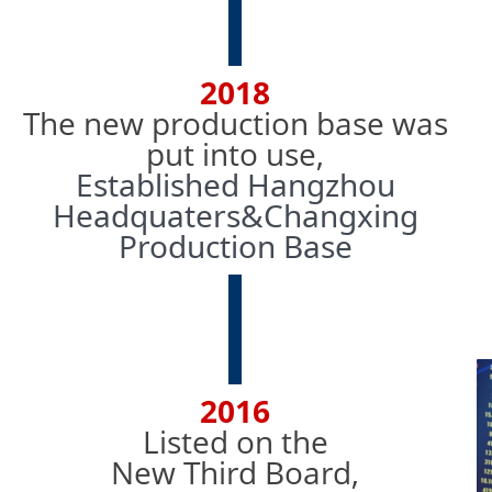
2018
The new production base was
put into use,
Established Hangzhou
Headquaters&Changxing
Production Base
2016
Listed on the
New Third Board,