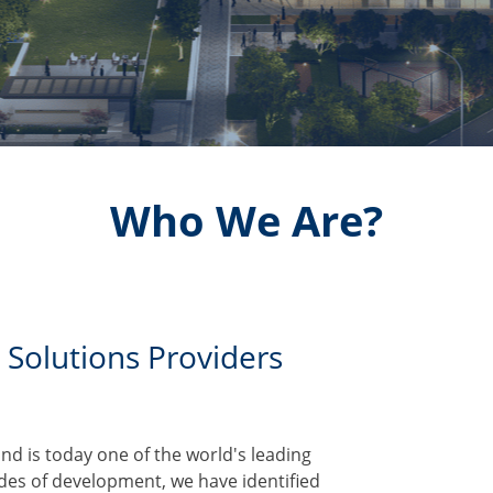
Who We Are?
 Solutions Providers
d is today one of the world's leading
ades of development, we have identified