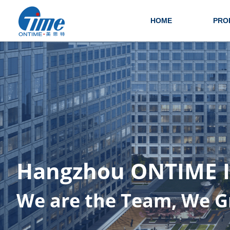
HOME
PRO
Hangzhou ONTIME I.T
We are the Team, We G