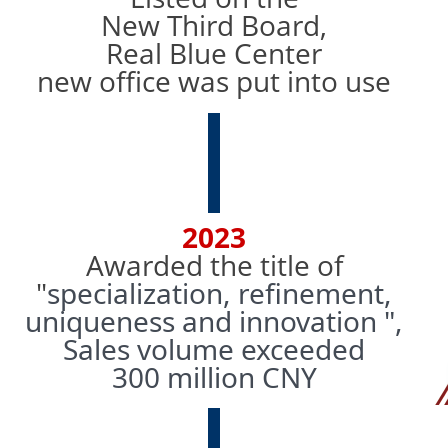
New Third Board,
Real Blue Center
new office was put into use
2023
Awarded the title of
"
specialization, refinement,
uniqueness and
innovation ",
Sales volume exceeded
300 million CNY