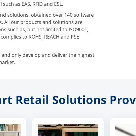
l such as EAS, RFID and ESL.
nd solutions, obtained over 140 software
. All our products and solutions are
ns such as, but not limited to ISO9001,
n complies to ROHS, REACH and PSE
r and only develop and deliver the highest
market.
rt Retail Solutions Prov