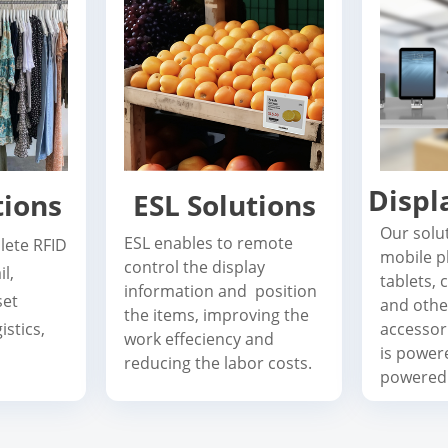
Displ
tions
ESL Solutions
Our solu
ESL enables to remote
lete RFID
mobile p
control the display
il,
tablets,
information and position
set
and othe
the items, improving the
stics,
accessori
work effeciency and
is power
reducing the labor costs.
powered