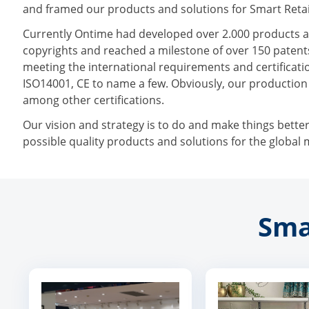
and framed our products and solutions for Smart Retai
Currently Ontime had developed over 2.000 products a
copyrights and reached a milestone of over 150 patents
meeting the international requirements and certificatio
ISO14001, CE to name a few. Obviously, our productio
among other certifications.
Our vision and strategy is to do and make things bette
possible quality products and solutions for the global 
Sma