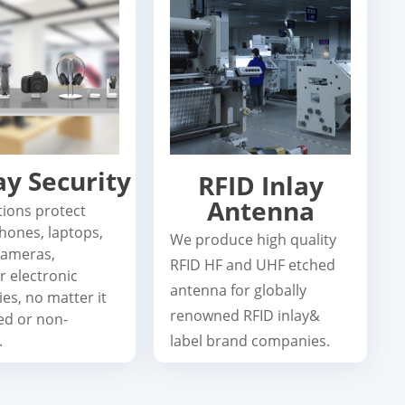
ay Security
RFID Inlay
Antenna
tions protect
hones, laptops,
We produce high quality
 cameras,
RFID HF and UHF etched
r electronic
antenna for globally
es, no matter it
renowned RFID inlay&
ed or non-
.
label brand companies.