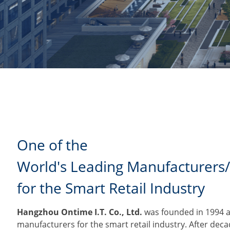
One of the
World's Leading Manufacturers/
for the Smart Retail Industry
Hangzhou Ontime I.T. Co., Ltd.
was founded in 1994 an
manufacturers for the smart retail industry. After dec