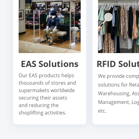
EAS Solutions
RFID Solu
Our EAS products helps
We provide comp
thousands of stores and
solutions for Reta
supermakets worldwide
Warehousing, As
securing their assets
Management, Logi
and reducing the
etc.
shoplifting activities.