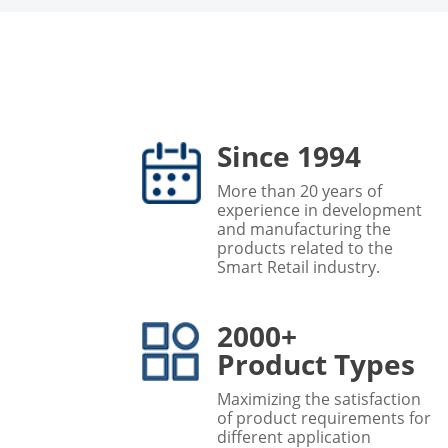
Since 1994
More than 20 years of
experience in development
and manufacturing the
products related to the
Smart Retail industry.
2000+
Product Types
Maximizing the satisfaction
of product requirements for
different application